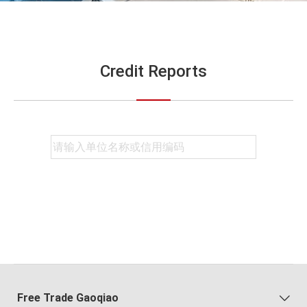
Credit Reports
Free Trade Gaoqiao