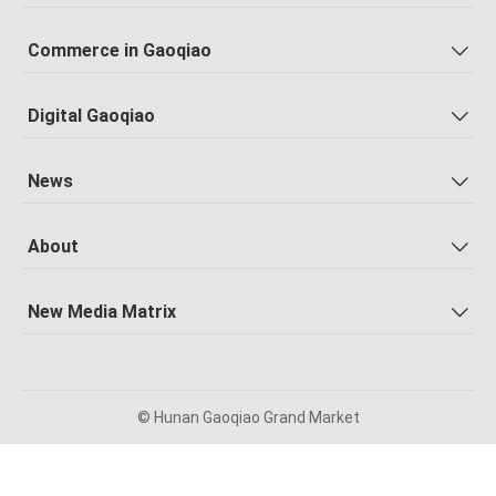
Commerce in Gaoqiao
Digital Gaoqiao
News
About
New Media Matrix
© Hunan Gaoqiao Grand Market