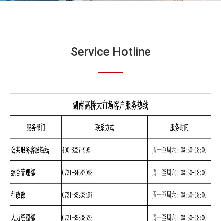
Service Hotline