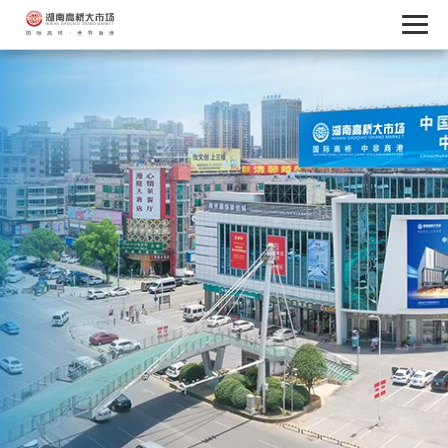
Service Center
Credit Reports
Service Hotline