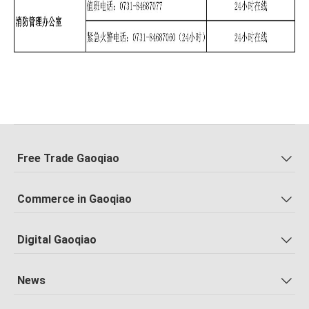
Free Trade Gaoqiao
Commerce in Gaoqiao
Digital Gaoqiao
News